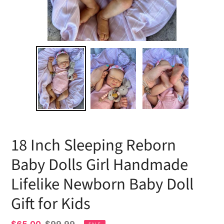
18 Inch Sleeping Reborn
Baby Dolls Girl Handmade
Lifelike Newborn Baby Doll
Gift for Kids