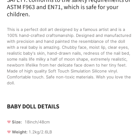
to
ASTM F963 and EN71, which is safe for your
your
children.
cart
This is a perfect doll art designed by a famous artist and is a
100% hand-crafted craftsmanship. Designed and manufactured
with precision and hand painted the resemblance of the doll
with a real baby is amazing. Chubby face, moist lip, clear eyes,
realistic baby's skin, hand-drawn nails, redness of the nail bed,
some nails life milky a half of moon shape, extremely realistic,
newborn lifelike from her delicate face down to her tiny feet.
Made of high quality Soft Touch Simulation Silicone vinyl.
Comfortable touch. Safe non-toxic materials. Wish you love the
doll.
BABY DOLL DETAILS
❤
Size:
18inch/48cm
❤
Weight:
1.2kg/2.6LB