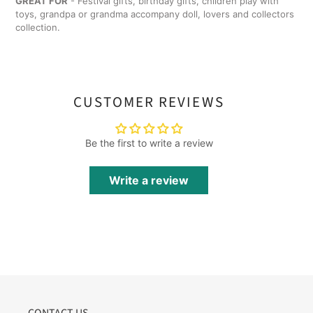
GREAT FOR
- Festival gifts, birthday gifts, children play with
toys, grandpa or grandma accompany doll, lovers and collectors
collection.
CUSTOMER REVIEWS
Be the first to write a review
Write a review