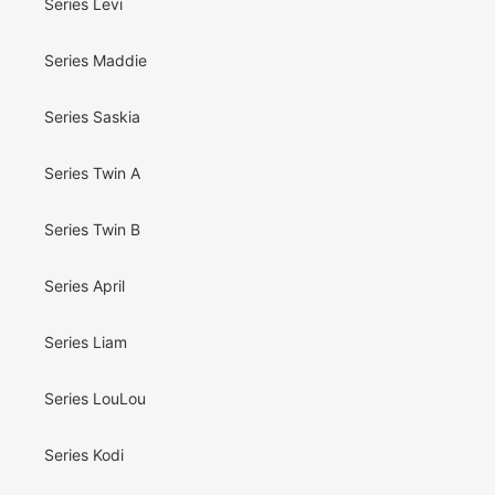
Series Levi
Series Maddie
Series Saskia
Series Twin A
Series Twin B
Series April
Series Liam
Series LouLou
Series Kodi