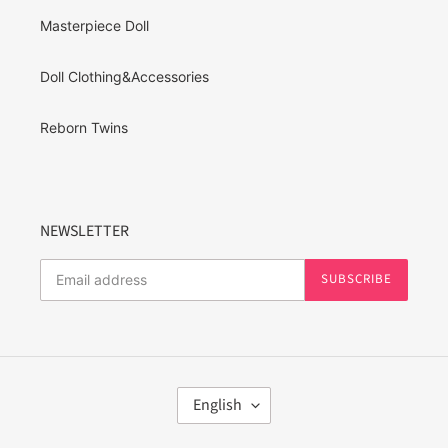
Masterpiece Doll
Doll Clothing&Accessories
Reborn Twins
NEWSLETTER
SUBSCRIBE
L
English
A
N