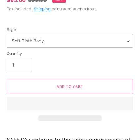
Sale
$65.00
Regular
$99.99
SALE
price
price
Tax included.
Shipping
calculated at checkout.
Style
Quantity
ADD TO CART
Adding
product
SAFETY: conforms to the safety requirements of