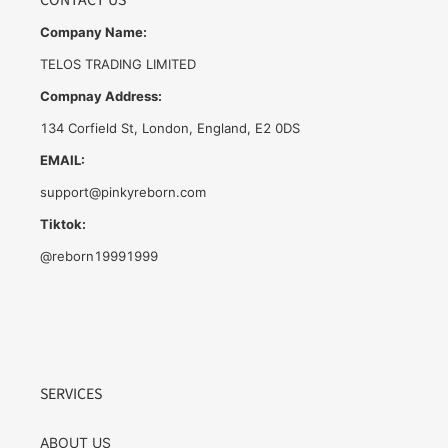
CONTACT US
Company Name:
TELOS TRADING LIMITED
Compnay Address:
134 Corfield St, London, England, E2 0DS
EMAIL:
support@pinkyreborn.com
Tiktok:
@reborn19991999
SERVICES
ABOUT US